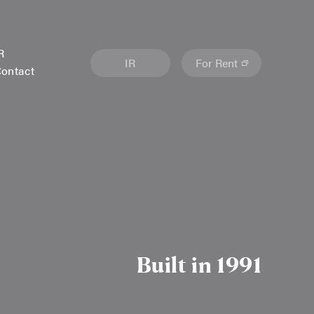
R
IR
For Rent
ontact
Built in 1991