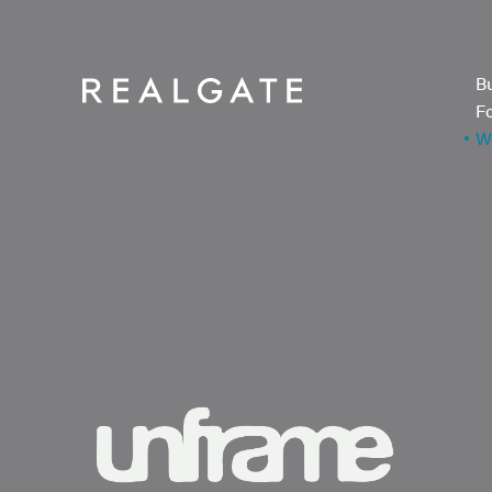
B
F
W