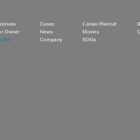
usiness
Cases
Career/Recruit
I
or Owner
News
Movies
C
orks
Company
SDGs