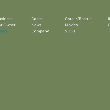
usiness
Cases
Career/Recruit
I
or Owner
News
Movies
C
orks
Company
SDGs