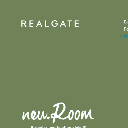
B
F
W