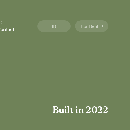
R
IR
For Rent
ontact
Built in 2022